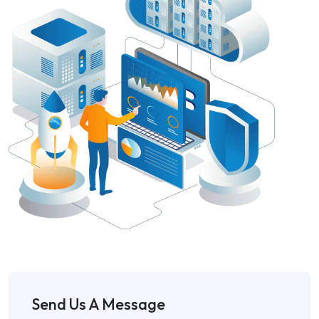
Send Us A Message