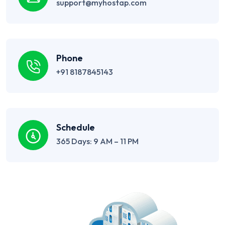
support@myhostap.com
Phone
+91 8187845143
Schedule
365 Days: 9 AM – 11 PM