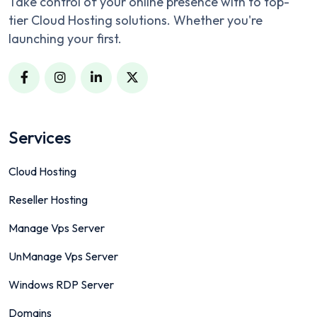
Take control of your online presence with to top-
tier Cloud Hosting solutions. Whether you're
launching your first.
Services
Cloud Hosting
Reseller Hosting
Manage Vps Server
UnManage Vps Server
Windows RDP Server
Domains