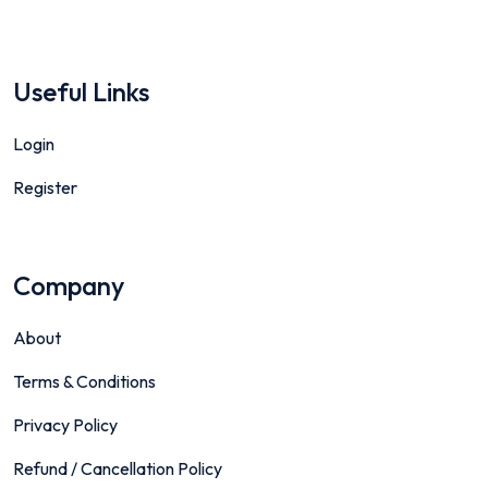
Useful Links
Login
Register
Company
About
Terms & Conditions
Privacy Policy
Refund / Cancellation Policy