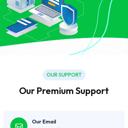
OUR SUPPORT
Our Premium Support
Our Email