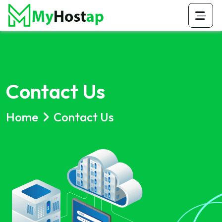
Contact Us
Home
Contact Us